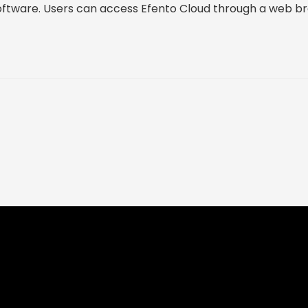
oftware. Users can access Efento Cloud through a web b