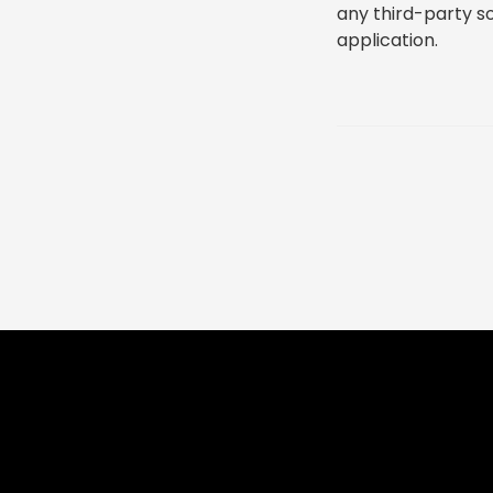
any third-party s
application.