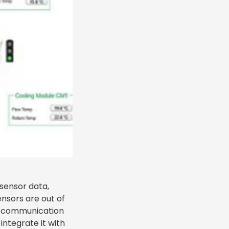
 sensor data,
ensors are out of
at communication
integrate it with