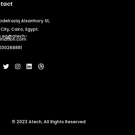
tact
bdelraziq Alsanhory St,
City, Cairo, Egypt.
s.eg@atech-
mation.com
030268881
© 2023 Atech, All Rights Reserved