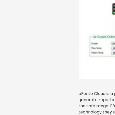
eFento Cloud is a 
generate reports o
the safe range. E
technology they us