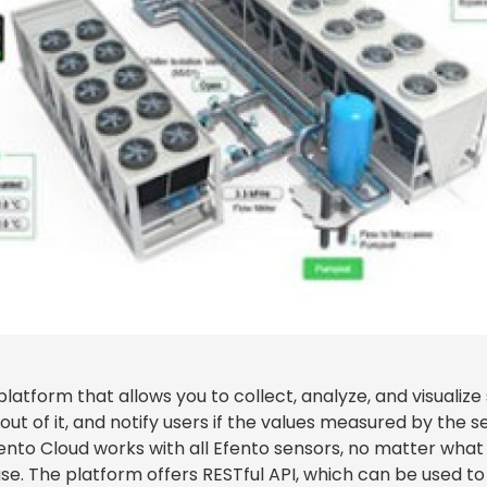
platform that allows you to collect, analyze, and visualize
ut of it, and notify users if the values measured by the s
fento Cloud works with all Efento sensors, no matter wh
e. The platform offers RESTful API, which can be used to 