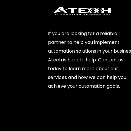
If you are looking for a reliable
partner to help you implement
automation solutions in your busines
Atech is here to help. Contact us
today to learn more about our
services and how we can help you
achieve your automation goals.