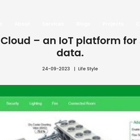
e
About
Services
Blogs
Projects
C
 Cloud – an IoT platform for
data.
24-09-2023
Life Style