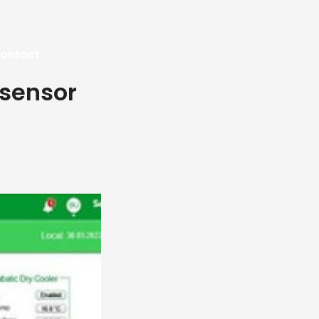
ontact
 sensor