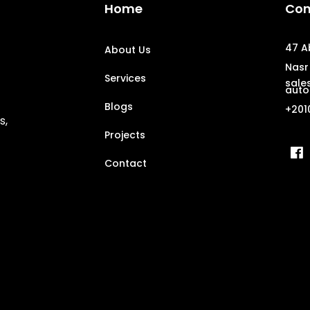
Home
Con
47 A
About Us
Nasr 
Services
sale
auto
Blogs
+201
s,
Projects
Contact