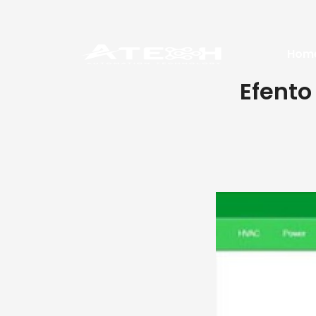
Hom
Efento