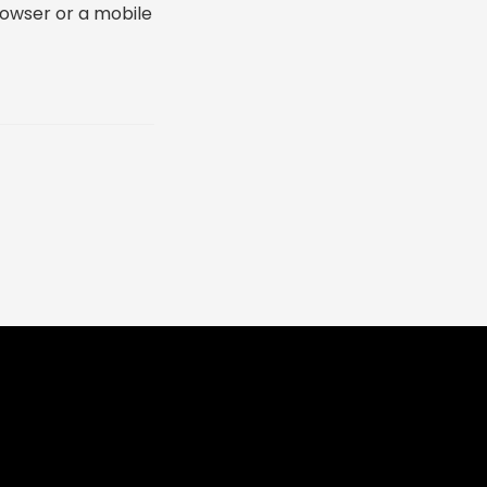
rowser or a mobile